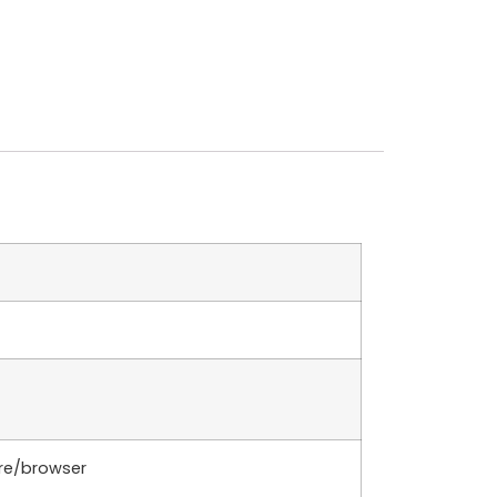
are/browser