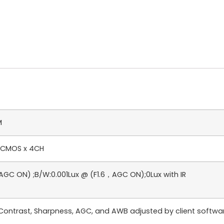
M
n CMOS x 4CH
AGC ON) ;B/W:0.001Lux @ (F1.6，AGC ON);0Lux with IR
, Contrast, Sharpness, AGC, and AWB adjusted by client softw