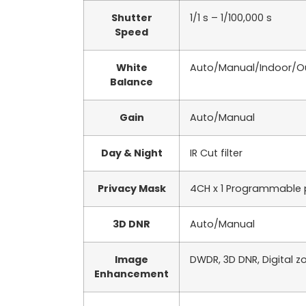
Shutter
1/1 s – 1/100,000 s
Speed
White
Auto/Manual/Indoor/O
Balance
Gain
Auto/Manual
Day & Night
IR Cut filter
Privacy Mask
4CH x 1 Programmable 
3D DNR
Auto/Manual
Image
DWDR, 3D DNR, Digital z
Enhancement