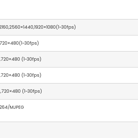
160,2560×1440,1920×1080(1~30fps)
,720×480(1~30fps)
,720×480 (1~30fps)
,720×480 (1~30fps)
,720×480 (1~30fps)
.264/MJPEG