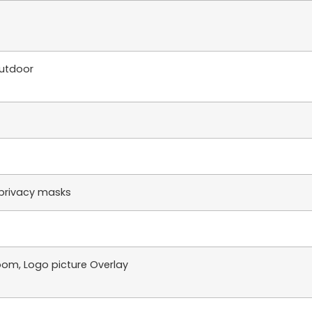
utdoor
privacy masks
oom, Logo picture Overlay