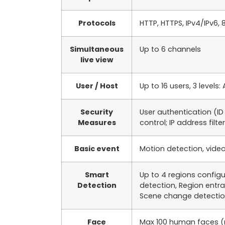
Protocols
HTTP, HTTPS, IPv4/IPv6, 
Simultaneous
Up to 6 channels
live view
User / Host
Up to 16 users, 3 level
Security
User authentication (I
Measures
control; IP address filte
Basic event
Motion detection, video
Smart
Up to 4 regions configu
Detection
detection, Region entr
Scene change detectio
Face
Max 100 human faces (m