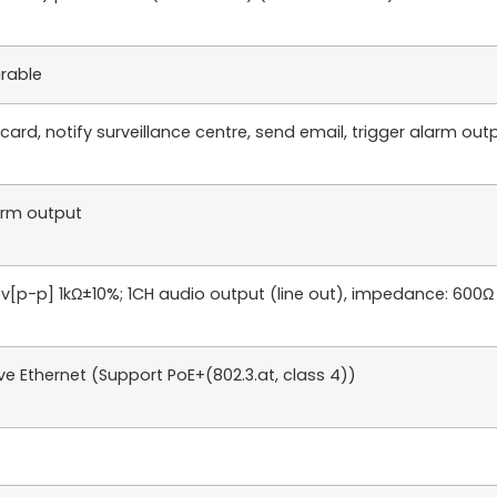
urable
rd, notify surveillance centre, send email, trigger alarm outpu
larm output
.4v[p-p] 1kΩ±10%; 1CH audio output (line out), impedance: 600Ω
e Ethernet (Support PoE+(802.3.at, class 4))