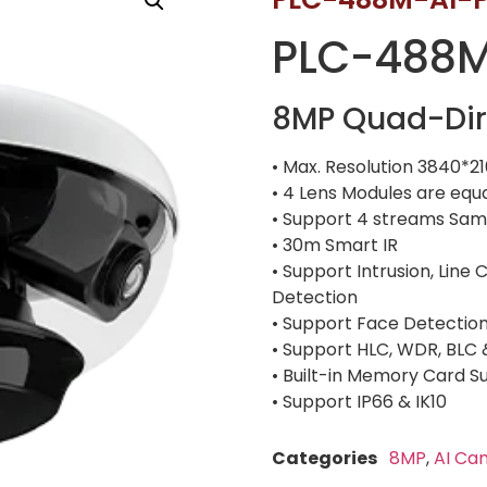
PLC-488M
8MP Quad-Dir
• Max. Resolution 3840*2
• 4 Lens Modules are equ
• Support 4 streams Same
• 30m Smart IR
• Support Intrusion, Lin
Detection
• Support Face Detectio
• Support HLC, WDR, BLC
• Built-in Memory Card 
• Support IP66 & IK10
Categories
8MP
,
AI Ca