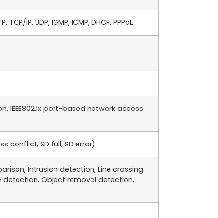
TP, TCP/IP, UDP, IGMP, ICMP, DHCP, PPPoE
on, IEEE802.1x port-based network access
conflict, SD full, SD error)
rison, Intrusion detection, Line crossing
 detection, Object removal detection,