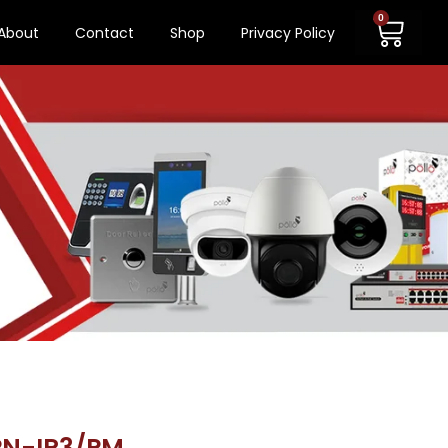
0
About
Contact
Shop
Privacy Policy
PN-IR3/PM