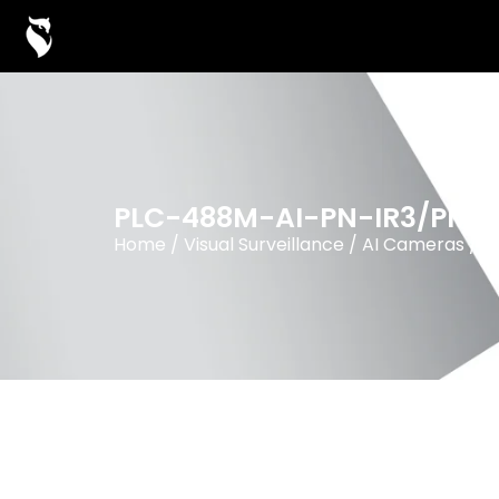
PLC-488M-AI-PN-IR3/PM
Home
/
Visual Surveillance
/
AI Cameras
/
8