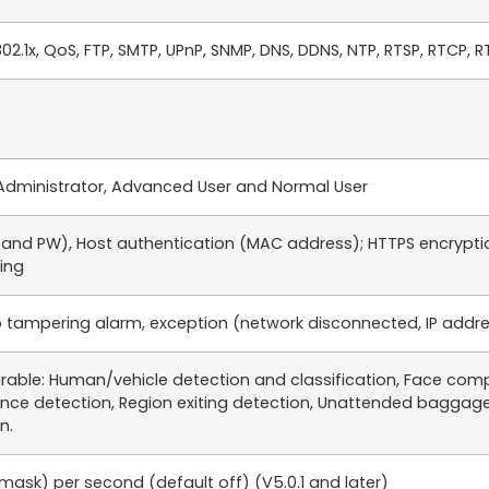
802.1x, QoS, FTP, SMTP, UPnP, SNMP, DNS, DDNS, NTP, RTSP, RTCP, R
s: Administrator, Advanced User and Normal User
D and PW), Host authentication (MAC address); HTTPS encrypti
ring
 tampering alarm, exception (network disconnected, IP address 
rable: Human/vehicle detection and classification, Face compa
ance detection, Region exiting detection, Unattended baggage
n.
ask) per second (default off) (V5.0.1 and later)