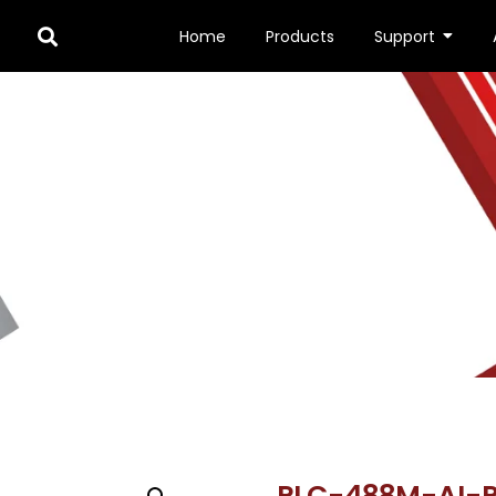
Home
Products
Support
MP
/ PLC-488M-AI-PN-IR3/PM
PLC-488M-AI-