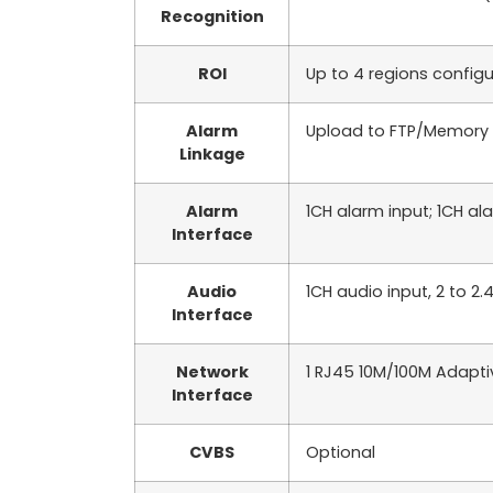
Recognition
ROI
Up to 4 regions config
Alarm
Upload to FTP/Memory ca
Linkage
Alarm
1CH alarm input; 1CH a
Interface
Audio
1CH audio input, 2 to 2
Interface
Network
1 RJ45 10M/100M Adaptiv
Interface
CVBS
Optional