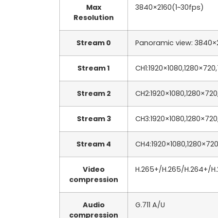
Max
3840×2160(1~30fps)
Resolution
Stream 0
Panoramic view: 3840×2
Stream 1
CH1:1920×1080,1280×720
Stream 2
CH2:1920×1080,1280×720
Stream 3
CH3:1920×1080,1280×720
Stream 4
CH4:1920×1080,1280×720
Video
H.265+/H.265/H.264+/H
compression
Audio
G.711 A/U
compression