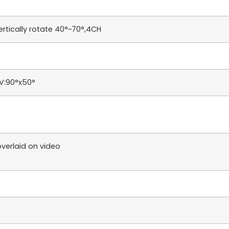
ertically rotate 40°~70°,4CH
OV:90°x50°
verlaid on video