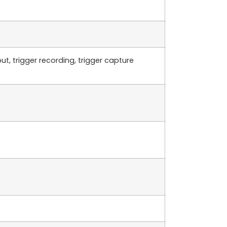
t, trigger recording, trigger capture