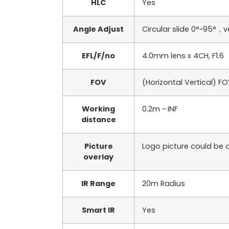
HLC
Yes
Angle Adjust
Circular slide 0°~95°，v
EFL/F/no
4.0mm lens x 4CH, F1.6
FOV
(Horizontal Vertical) F
Working
0.2m ~ INF
distance
Picture
Logo picture could be o
overlay
IR Range
20m Radius
Smart IR
Yes