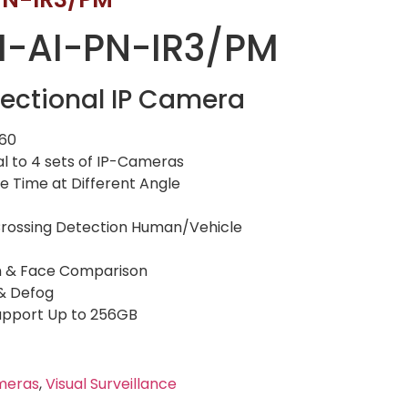
-AI-PN-IR3/PM
ectional IP Camera
160
al to 4 sets of IP-Cameras
 Time at Different Angle
e Crossing Detection Human/Vehicle
n & Face Comparison
 & Defog
Support Up to 256GB
meras
,
Visual Surveillance