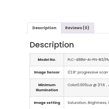
Description
Reviews (0)
Description
Model No.
PLC-488M-AI-PN-IR3/P
Image Sensor
1/2.8′′ progressive sca
Minimum
Color0.005Lux @ (F1.6，
Illumination
Image setting
Saturation, Brightness