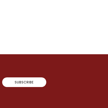
SUBSCRIBE