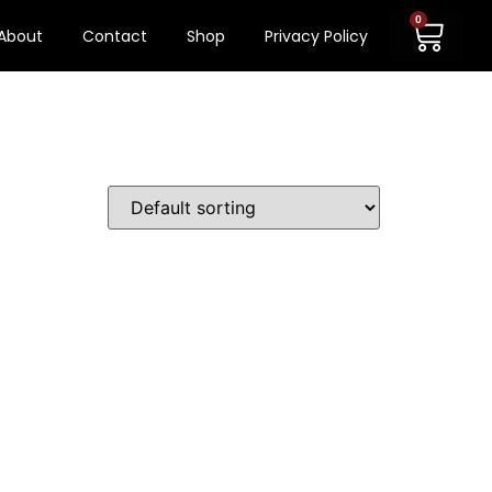
0
About
Contact
Shop
Privacy Policy