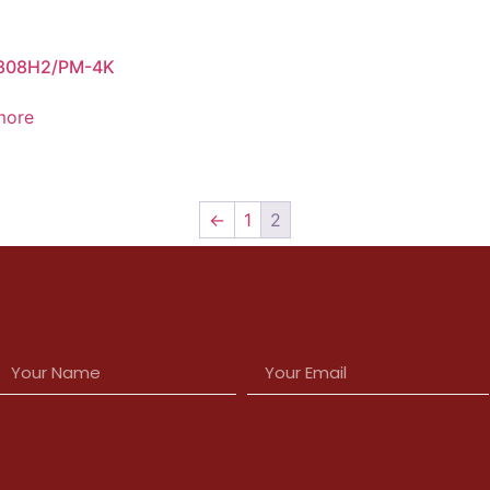
808H2/PM-4K
more
←
1
2