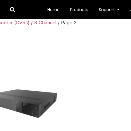
Home
Products
Support
corder (DVRs)
/
8 Channel
/ Page 2