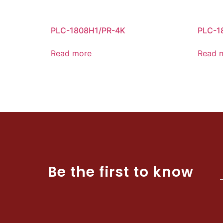
PLC-1808H1/PR-4K
PLC-1
Read more
Read 
Be the first to know