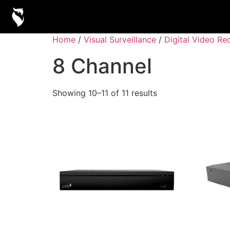
Home
/
Visual Surveillance
/
Digital Video Re
8 Channel
Showing 10–11 of 11 results