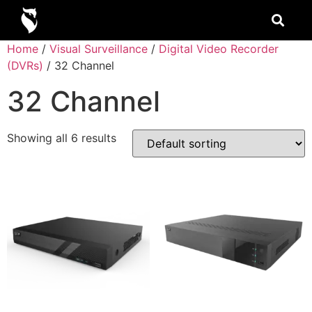
Home
/
Visual Surveillance
/
Digital Video Recorder
(DVRs)
/ 32 Channel
32 Channel
Showing all 6 results