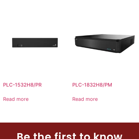
PLC-1532H8/PR
PLC-1832H8/PM
Read more
Read more
Be the first to know