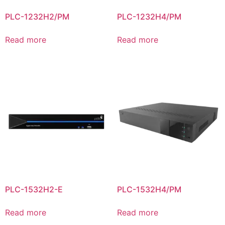
PLC-1232H2/PM
PLC-1232H4/PM
Read more
Read more
PLC-1532H2-E
PLC-1532H4/PM
Read more
Read more