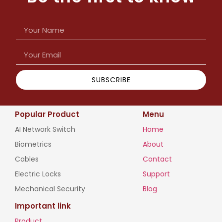
SUBSCRIBE
Popular Product
Menu
AI Network Switch
Home
Biometrics
About
Cables
Contact
Electric Locks
Support
Mechanical Security
Blog
Important link
Product